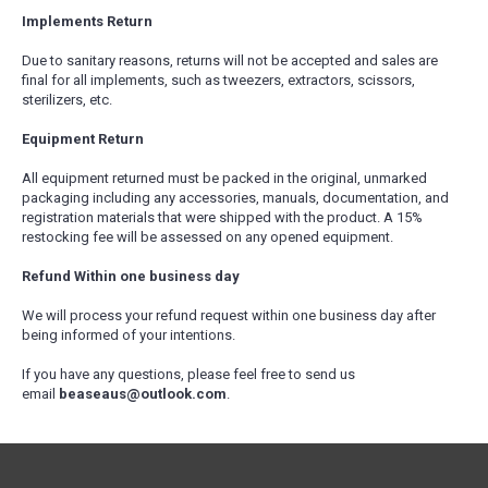
Implements Return
Due to sanitary reasons, returns will not be accepted and sales are
final for all implements, such as tweezers, extractors, scissors,
sterilizers, etc.
Equipment Return
All equipment returned must be packed in the original, unmarked
packaging including any accessories, manuals, documentation, and
registration materials that were shipped with the product. A 15%
restocking fee will be assessed on any opened equipment.
Refund Within one business day
We will process your refund request within one business day after
being informed of your intentions.
If you have any questions, please feel free to send us
email
beaseaus@outlook.com
.