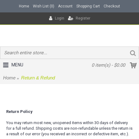
Home
Wish List (
0
)
Account
Shopping Cart
Checkout
Login
Register
MENU
0 item(s) - $0.00
Home
Return & Refund
Return & Refund
Return Policy
You may return most new, unopened items within 30 days of delivery
for a full refund. Shipping costs are non-refundable unless the return is
a result of our error (you received an incorrect or defective item, etc.).