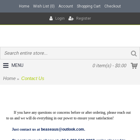
Home
Wish List (
0
)
Account
Shopping Cart
Checkout
Login
Register
MENU
0 item(s) - $0.00
Home
Contact Us
Contact Us
If you have any questions or concerns before or after ordering, please reach out
to us and we will do everything in our power to ensure your satisfaction!
Just contact us at
beaseaus@outlook.com
.