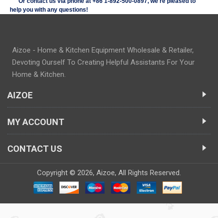
Or contact us via phone at +86
1-892-500-0897
, we're pleased to
help you with any questions!
Aizoe - Home & Kitchen Equipment Wholesale & Retailer,
Devoting Ourself To Creating Helpful Assistants For Your
Home & Kitchen.
AIZOE
MY ACCOUNT
CONTACT US
Copyright ©
2026,
Aizoe
, All Rights Reserved.