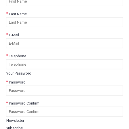
Last Name
E-Mail
Telephone
Your Password
Password
Password Confirm
Newsletter
Subscribe