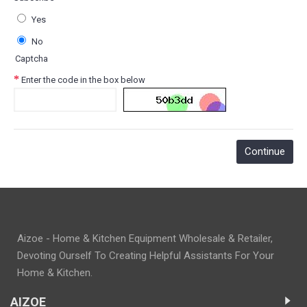
Yes
No
Captcha
Enter the code in the box below
Aizoe - Home & Kitchen Equipment Wholesale & Retailer,
Devoting Ourself To Creating Helpful Assistants For Your
Home & Kitchen.
AIZOE