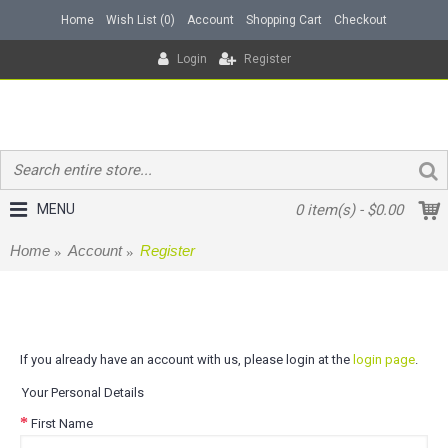
Home
Wish List (
0
)
Account
Shopping Cart
Checkout
Login
Register
MENU
0 item(s) - $0.00
Home
Account
Register
Register Account
If you already have an account with us, please login at the
login page
.
Your Personal Details
First Name